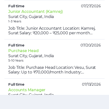
10:30 AM – ...
Full time
07/27/2026
Junior Accountant (Kamrej)
Surat City, Gujarat, India
1-3 Years
Job Title: Junior Accountant Location: Kamrej,
Surat Salary: ₹20,000 – ₹25,000 per month
Working Hours: 10:00 AM – 7:00 PM Industry:
Automobile Parts ...
Full time
07/20/2026
Purchase Head
Surat City, Gujarat, India
5-10 Years
Job Title: Purchase Head Location: Vesu, Surat
Salary: Up to ₹70,000/month Industry:
Restaurant | Hospitality | Food & Beverage
Timing: 10:00 AM – 7:0...
Full time
07/13/2026
Accounts Manager
Surat City, Gujarat, India
1-3 Years
Job Opening | Accounts Manager Location: