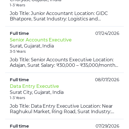
1-3 Years
Job Title: Junior Accountant Location: GIDC
Bhatpore, Surat Industry: Logistics and
Transportation Salary Range: ₹20,000- ₹22,000
per month Experience...
Full time
07/24/2026
Senior Accounts Executive
Surat, Gujarat, India
3-5 Years
Job Title: Senior Accounts Executive Location:
Adajan, Surat Salary: ₹30,000 – ₹35,000/month
Industry: Retail Merchandise Timing: 10:00 AM –
7:00 PM E...
Full time
08/07/2026
Data Entry Executive
Surat City, Gujarat, India
1-3 Years
Job Title: Data Entry Executive Location: Near
Raghukul Market, Ring Road, Surat Industry:
Textile Salary Range: ₹13,000 – ₹16,000 per
month Experienc...
Full time
07/29/2026