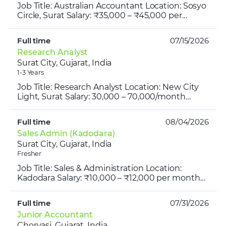
Job Title: Australian Accountant Location: Sosyo
Circle, Surat Salary: ₹35,000 – ₹45,000 per
month Working Hours: 8:00 AM – 5:00 PM Job
Overview We ar...
Full time
07/15/2026
Research Analyst
Surat City, Gujarat, India
1-3 Years
Job Title: Research Analyst Location: New City
Light, Surat Salary: 30,000 – 70,000/month
Industry: Investment Advisory Firm Timing:
10:00 AM – 7:00 P...
Full time
08/04/2026
Sales Admin (Kadodara)
Surat City, Gujarat, India
Fresher
Job Title: Sales & Administration Location:
Kadodara Salary: ₹10,000 – ₹12,000 per month
Experience: Freshers can apply Working Days:
Monday to Saturd...
Full time
07/31/2026
Junior Accountant
Choryasi, Gujarat, India