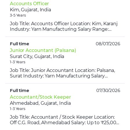
Accounts Officer
Kim, Gujarat, India
3-5 Years
Job Title: Accounts Officer Location: Kim, Karanj
Industry: Yarn Manufacturing Salary Range:
₹30,000-₹35,000/ Month Time: 10 AM- 6 PM
Experience Requi...
Full time
08/07/2026
Junior Accountant (Palsana)
Surat City, Gujarat, India
1-3 Years
Job Title: Junior Accountant Location: Palsana,
Surat Industry: Yarn Manufacturing Salary
Range: ₹15,000 – ₹17,000 per month Timings:
10:00 AM – 7:00 ...
Full time
07/30/2026
Accountant/Stock Keeper
Ahmedabad, Gujarat, India
1-3 Years
Job Title: Accountant / Stock Keeper Location:
Off C.G. Road, Ahmedabad Salary: Up to ₹25,000
per month Experience: 1–2 Years Job Timings: