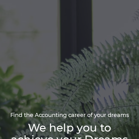
Find the Accounting career of your dreams
We help you to