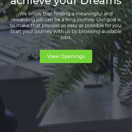
achieve your Dreams
We know that finding a meaningful and
rewarding job can be a long journey. Our goal is
to make that process as easy as possible for you.
Start your journey with us by browsing available
jobs.
View Openings