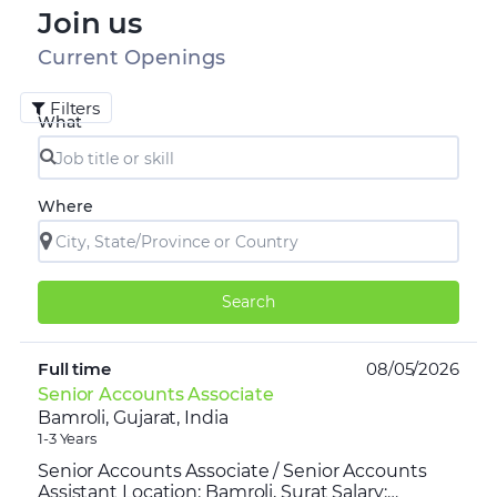
Join us
Current Openings
Filters
What
Where
Search
Full time
08/05/2026
Senior Accounts Associate
Bamroli, Gujarat, India
1-3 Years
Senior Accounts Associate / Senior Accounts
Assistant Location: Bamroli, Surat Salary: