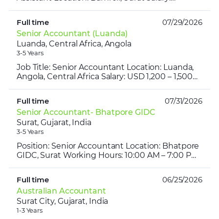
₹25,000 – ₹30,000 per month Working Hours:
10:00 AM – 6:30 PM G...
Full time
07/29/2026
Senior Accountant (Luanda)
Luanda, Central Africa, Angola
3-5 Years
Job Title: Senior Accountant Location: Luanda,
Angola, Central Africa Salary: USD 1,200 – 1,500
per month (Approx. ₹1.03 – ₹1.29 Lakh/month)
Experienc...
Full time
07/31/2026
Senior Accountant- Bhatpore GIDC
Surat, Gujarat, India
3-5 Years
Position: Senior Accountant Location: Bhatpore
GIDC, Surat Working Hours: 10:00 AM – 7:00 PM
Salary: ₹35,000 – ₹40,000 per month Industry:
Transportat...
Full time
06/25/2026
Australian Accountant
Surat City, Gujarat, India
1-3 Years